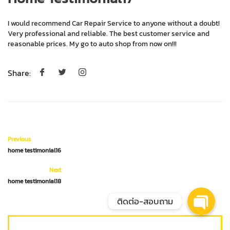
I would recommend Car Repair Service to anyone without a doubt! Very
professional and reliable. The best customer service and reasonable
prices. My go to auto shop from now on!!!
Share:
Phone
Facebook Messenger
Previous
home testimonial16
LINE @Meguiars
Next
home testimonial18
ติดต่อ-สอบถาม