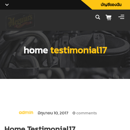
บัญชีของฉัน
home
testimonial17
มิถุนายน 10, 2017
0
comments
admin
Home Testimonial17