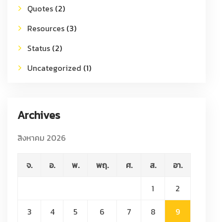
Quotes
(2)
Resources
(3)
Status
(2)
Uncategorized
(1)
Archives
สิงหาคม 2026
จ.
อ.
พ.
พฤ.
ศ.
ส.
อา.
1
2
3
4
5
6
7
8
9