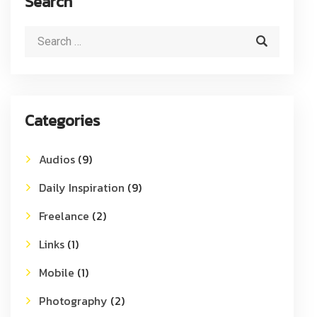
Search
Categories
Audios
(9)
Daily Inspiration
(9)
Freelance
(2)
Links
(1)
Mobile
(1)
Photography
(2)