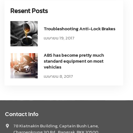
Resent Posts
Troubleshooting Anti-Lock Brakes
เมษายน 19, 2017
ABS has become pretty much
standard equipment on most
vehicles
เมษายน 8, 2017
Contact Info
78 Kiatnakin Building, Captain Bush Lane,
Charoenkrung 30 Rd., Bangrak, BKK 10500