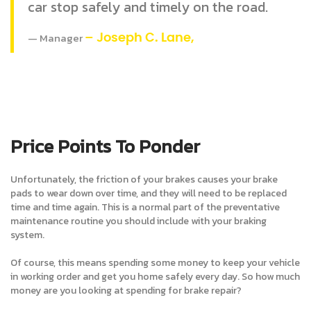
car stop safely and timely on the road.
Manager
– Joseph C. Lane,
Price Points To Ponder
Unfortunately, the friction of your brakes causes your brake
pads to wear down over time, and they will need to be replaced
time and time again. This is a normal part of the preventative
maintenance routine you should include with your braking
system.
Of course, this means spending some money to keep your vehicle
in working order and get you home safely every day. So how much
money are you looking at spending for brake repair?