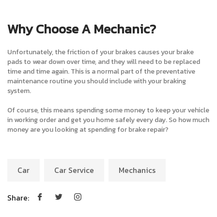
Why Choose A Mechanic?
Unfortunately, the friction of your brakes causes your brake
pads to wear down over time, and they will need to be replaced
time and time again. This is a normal part of the preventative
maintenance routine you should include with your braking
system.
Of course, this means spending some money to keep your vehicle
in working order and get you home safely every day. So how much
money are you looking at spending for brake repair?
Car
Car Service
Mechanics
Share: