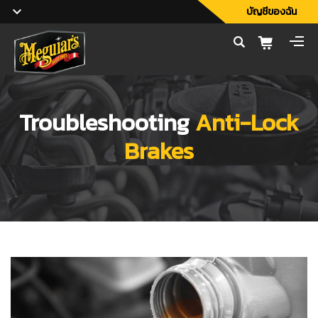
บัญชีของฉัน
Troubleshooting
Anti-Lock
Brakes