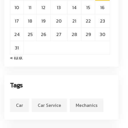
10
11
12
13
14
15
16
17
18
19
20
21
22
23
24
25
26
27
28
29
30
31
« เม.ย.
Tags
Car
Car Service
Mechanics