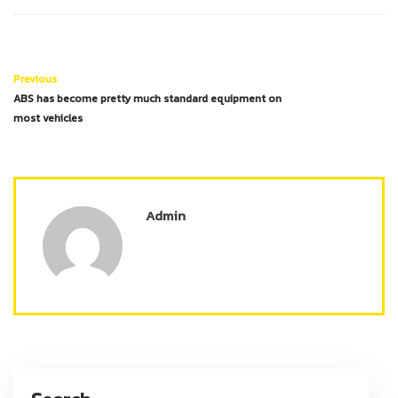
Previous
ABS has become pretty much standard equipment on
most vehicles
Admin