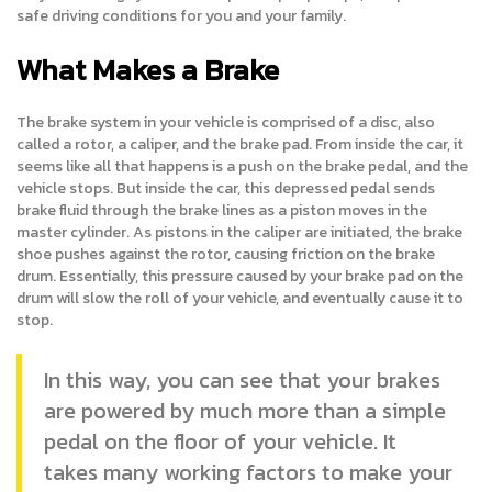
safe driving conditions for you and your family.
What Makes a Brake
The brake system in your vehicle is comprised of a disc, also
called a rotor, a caliper, and the brake pad. From inside the car, it
seems like all that happens is a push on the brake pedal, and the
vehicle stops. But inside the car, this depressed pedal sends
brake fluid through the brake lines as a piston moves in the
master cylinder. As pistons in the caliper are initiated, the brake
shoe pushes against the rotor, causing friction on the brake
drum. Essentially, this pressure caused by your brake pad on the
drum will slow the roll of your vehicle, and eventually cause it to
stop.
In this way, you can see that your brakes
are powered by much more than a simple
pedal on the floor of your vehicle. It
takes many working factors to make your