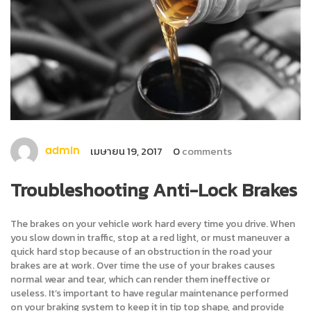
เมษายน 19, 2017
0
comments
admin
Troubleshooting Anti-Lock Brakes
The brakes on your vehicle work hard every time you drive. When
you slow down in traffic, stop at a red light, or must maneuver a
quick hard stop because of an obstruction in the road your
brakes are at work. Over time the use of your brakes causes
normal wear and tear, which can render them ineffective or
useless. It’s important to have regular maintenance performed
on your braking system to keep it in tip top shape, and provide