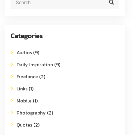
Categories
Audios
(9)
Daily Inspiration
(9)
Freelance
(2)
Links
(1)
Mobile
(1)
Photography
(2)
Quotes
(2)