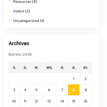
Resources
(3)
Status
(2)
Uncategorized
(1)
Archives
สิงหาคม 2026
จ.
อ.
พ.
พฤ.
ศ.
ส.
อา.
1
2
3
4
5
6
7
8
9
10
11
12
13
14
15
16