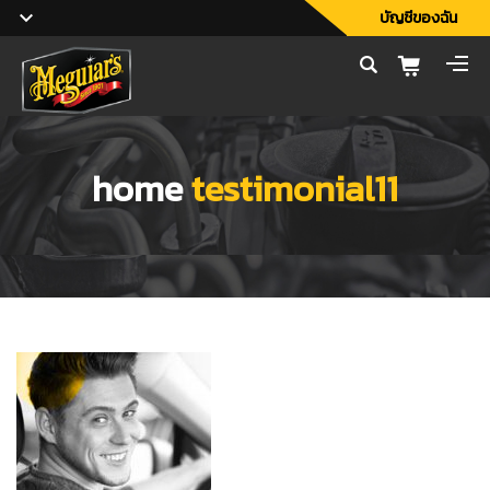
บัญชีของฉัน
home
testimonial11