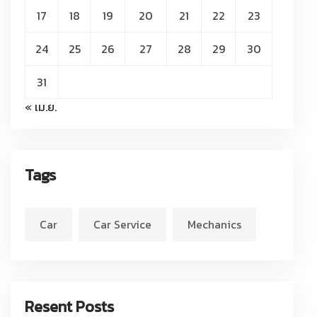
17
18
19
20
21
22
23
24
25
26
27
28
29
30
31
« เม.ย.
Tags
Car
Car Service
Mechanics
Resent Posts