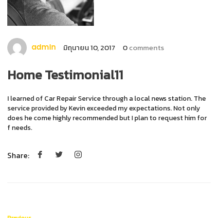
มิถุนายน 10, 2017
0
comments
admin
Home Testimonial11
I learned of Car Repair Service through a local news station. The
service provided by Kevin exceeded my expectations. Not only
does he come highly recommended but I plan to request him for
f needs.
Share:
Previous