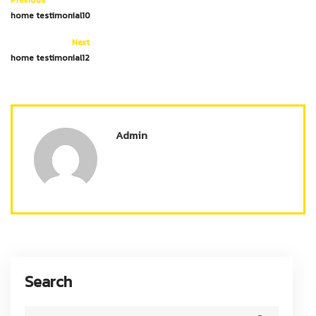
home testimonial10
Next
home testimonial12
Admin
Search