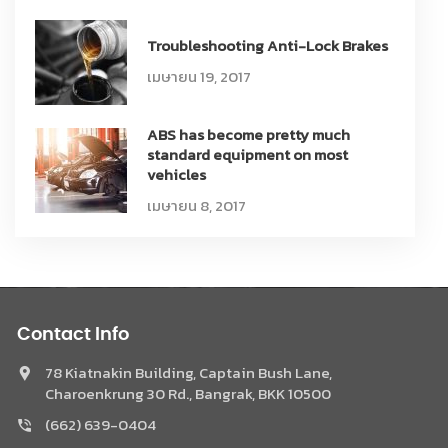
Troubleshooting Anti-Lock Brakes
เมษายน 19, 2017
ABS has become pretty much
standard equipment on most
vehicles
เมษายน 8, 2017
Contact Info
78 Kiatnakin Building, Captain Bush Lane,
Charoenkrung 30 Rd., Bangrak, BKK 10500
(662) 639-0404
Phone