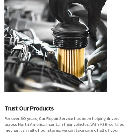
Trust Our Products
For over 60 years, Car Repair Service has been helping drivers
across North America maintain their vehicles. With ASE-certified
mechanics in all of our stores, we can take care of all of your