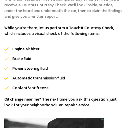
receive a Touch® Courtesy Check. We’ll look inside, outside,
under the hood and underneath the car, then explain the findings
and give you a written report.
While you’re there, let us perform a Touch® Courtesy Check,
which includes a visual check of the following items:
Engine air filter
Brake fluid
Power steering fluid
Automatic transmission fluid
Coolant/antifreeze
Oil change near me? The next time you ask this question, just
look for your neighborhood Car Repair Service.