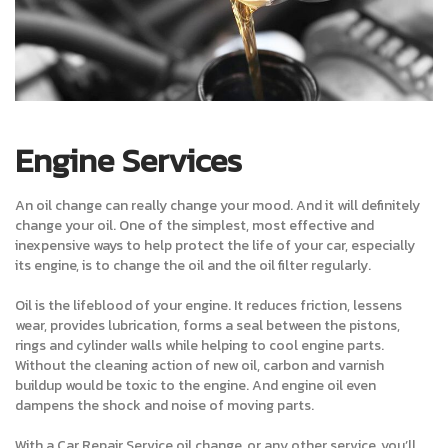
Engine Services
An oil change can really change your mood. And it will definitely
change your oil. One of the simplest, most effective and
inexpensive ways to help protect the life of your car, especially
its engine, is to change the oil and the oil filter regularly.
Oil is the lifeblood of your engine. It reduces friction, lessens
wear, provides lubrication, forms a seal between the pistons,
rings and cylinder walls while helping to cool engine parts.
Without the cleaning action of new oil, carbon and varnish
buildup would be toxic to the engine. And engine oil even
dampens the shock and noise of moving parts.
With a Car Repair Service oil change, or any other service, you’ll