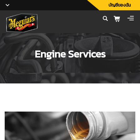
บัญชีของฉัน
Engine Services