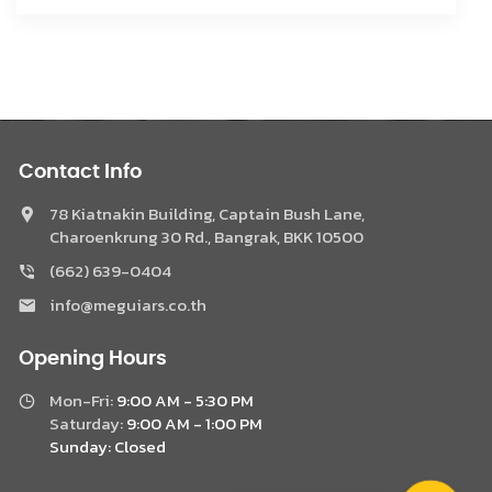
Contact Info
78 Kiatnakin Building, Captain Bush Lane,
Charoenkrung 30 Rd., Bangrak, BKK 10500
(662) 639-0404
Phone
info@meguiars.co.th
Facebook Messenger
Opening Hours
Mon-Fri:
9:00 AM - 5:30 PM
LINE @Meguiar
Saturday:
9:00 AM - 1:00 PM
Sunday:
Closed