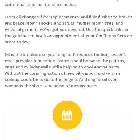
auto repair and maintenance needs.
From oil changes, filter replacements, and fluid flushes to brakes
and brake repair, shocks and struts, muffler repair, tires, and
wheel alignment, we’ve got you covered. Use the quick links in
the gold bar to book an appointment at your Car Repair Service
store today!
Oil is the lifeblood of your engine. It reduces friction, lessens
wear, provides lubrication, forms a seal between the pistons,
rings and cylinder walls while helping to cool engine parts.
Without the cleaning action of new oil, carbon and varnish
buildup would be toxic to the engine. And engine oil even
dampens the shock and noise of moving parts.