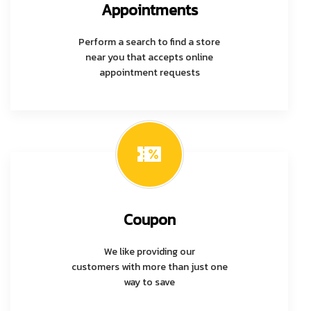
Appointments
Perform a search to find a store
near you that accepts online
appointment requests
Coupon
We like providing our
customers with more than just one
way to save